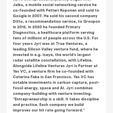
Jaiku, a mobile social networking service he
co-founded with Petteri Koponen and sold to
Google in 2007. He sold his second company
Ditto, a recommendation service, to Groupon
in 2012. In 2020 he founded Primary
Diagnostics, a healthcare platform serving
tens of millions of people across the U.S. For
four years Jyri was at True Ventures, a
leading Silicon Valley venture fund, where he
invested in e.g. Iceye, the world’s largest
radar satellite constellation, with Lifeline.
Alongside Lifeline Ventures Jyri is Partner at
Yes VC, a venture firm he co-founded with
Caterina Fake in San Francisco. Yes VC has
notable investments in carbon capture, post-
fossil energy, space and AI. Jyri combines
company-building with venture investing.
“Entrepreneurship is a skill. It takes discipline
and practice. Each company we build
improves our hit rate going forward.”