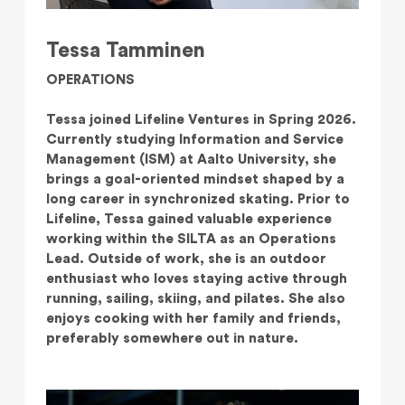
Tessa Tamminen
OPERATIONS
Tessa joined Lifeline Ventures in Spring 2026.
Currently studying Information and Service
Management (ISM) at Aalto University, she
brings a goal-oriented mindset shaped by a
long career in synchronized skating. Prior to
Lifeline, Tessa gained valuable experience
working within the SILTA as an Operations
Lead. Outside of work, she is an outdoor
enthusiast who loves staying active through
running, sailing, skiing, and pilates. She also
enjoys cooking with her family and friends,
preferably somewhere out in nature.