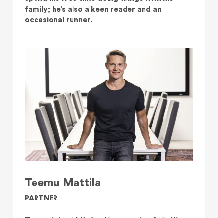
family; he’s also a keen reader and an
occasional runner.
Teemu Mattila
PARTNER