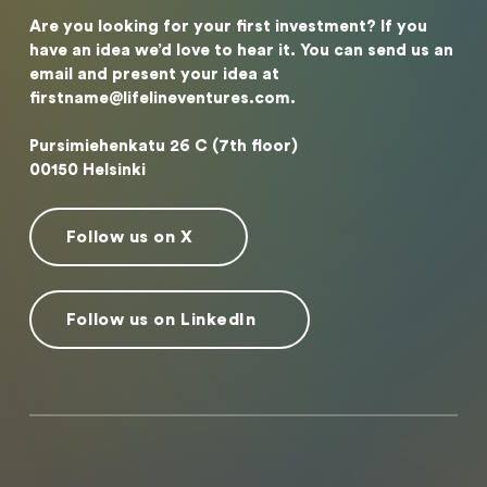
Are you looking for your first investment? If you
have an idea we’d love to hear it. You can send us an
email and present your idea at
firstname@lifelineventures.com.
Pursimiehenkatu 26 C (7th floor)
00150 Helsinki
Follow us on X
Follow us on LinkedIn