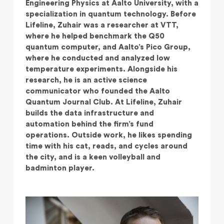
Engineering Physics at Aalto University, with a
specialization in quantum technology. Before
Lifeline, Zuhair was a researcher at VTT,
where he helped benchmark the Q50
quantum computer, and Aalto’s Pico Group,
where he conducted and analyzed low
temperature experiments. Alongside his
research, he is an active science
communicator who founded the Aalto
Quantum Journal Club. At Lifeline, Zuhair
builds the data infrastructure and
automation behind the firm’s fund
operations. Outside work, he likes spending
time with his cat, reads, and cycles around
the city, and is a keen volleyball and
badminton player.