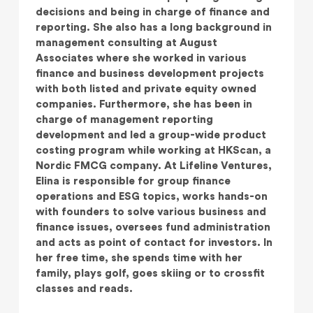
decisions and being in charge of finance and
reporting. She also has a long background in
management consulting at August
Associates where she worked in various
finance and business development projects
with both listed and private equity owned
companies. Furthermore, she has been in
charge of management reporting
development and led a group-wide product
costing program while working at HKScan, a
Nordic FMCG company. At Lifeline Ventures,
Elina is responsible for group finance
operations and ESG topics, works hands-on
with founders to solve various business and
finance issues, oversees fund administration
and acts as point of contact for investors. In
her free time, she spends time with her
family, plays golf, goes skiing or to crossfit
classes and reads.