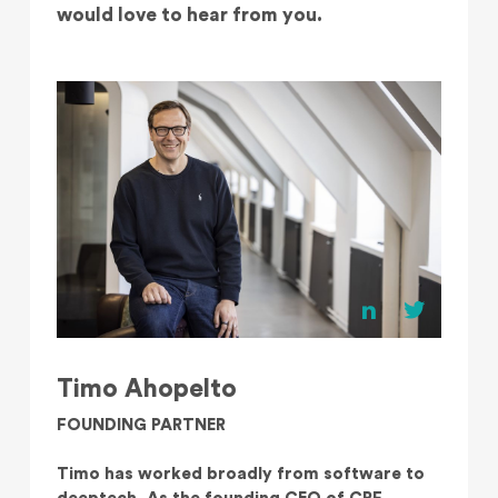
would love to hear from you.
Timo Ahopelto
FOUNDING PARTNER
Timo has worked broadly from software to