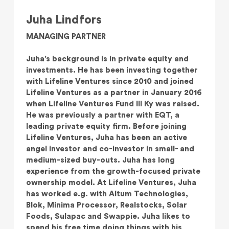
Juha Lindfors
MANAGING PARTNER
Juha’s background is in private equity and
investments. He has been investing together
with Lifeline Ventures since 2010 and joined
Lifeline Ventures as a partner in January 2016
when Lifeline Ventures Fund III Ky was raised.
He was previously a partner with EQT, a
leading private equity firm. Before joining
Lifeline Ventures, Juha has been an active
angel investor and co-investor in small- and
medium-sized buy-outs. Juha has long
experience from the growth-focused private
ownership model. At Lifeline Ventures, Juha
has worked e.g. with Altum Technologies,
Blok, Minima Processor, Realstocks, Solar
Foods, Sulapac and Swappie. Juha likes to
spend his free time doing things with his