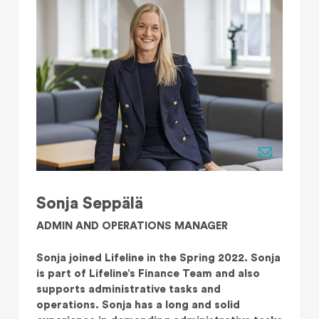
Sonja Seppälä
ADMIN AND OPERATIONS MANAGER
Sonja joined Lifeline in the Spring 2022. Sonja
is part of Lifeline’s Finance Team and also
supports administrative tasks and
operations. Sonja has a long and solid