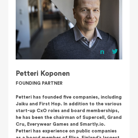
Petteri Koponen
FOUNDING PARTNER
Petteri has founded five companies, including
Jaiku and First Hop. In addition to the various
start-up CxO roles and board memberships,
he has been the chairman of Supercell, Grand
Cru, Everywear Games and Smartly.io.
Petteri has experience on public companies
as a board member of Elisa, Finland’s largest