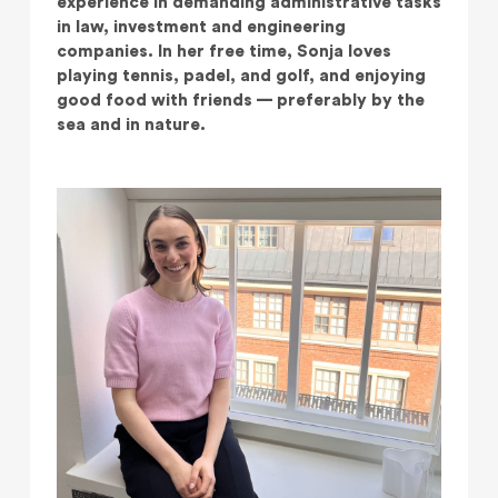
experience in demanding administrative tasks
in law, investment and engineering
companies. In her free time, Sonja loves
playing tennis, padel, and golf, and enjoying
good food with friends — preferably by the
sea and in nature.