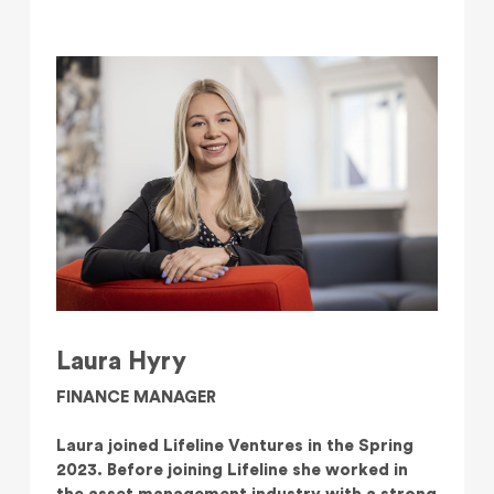
Laura Hyry
FINANCE MANAGER
Laura joined Lifeline Ventures in the Spring
2023. Before joining Lifeline she worked in