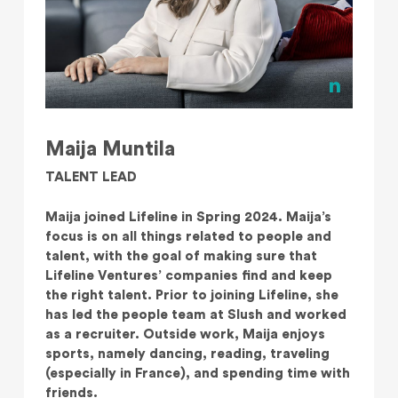
Maija Muntila
TALENT LEAD
Maija joined Lifeline in Spring 2024. Maija’s
focus is on all things related to people and
talent, with the goal of making sure that
Lifeline Ventures’ companies find and keep
the right talent. Prior to joining Lifeline, she
has led the people team at Slush and worked
as a recruiter. Outside work, Maija enjoys
sports, namely dancing, reading, traveling
(especially in France), and spending time with
friends.