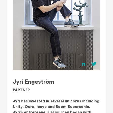
Jyri Engeström
PARTNER
Jyri has invested in several unicorns including
Unity, Oura, Iceye and Boom Supersonic.
Jyri’s entrepreneurial journey began with