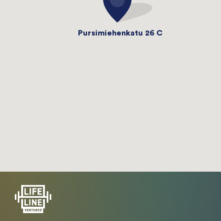
Pursimiehenkatu 26 C