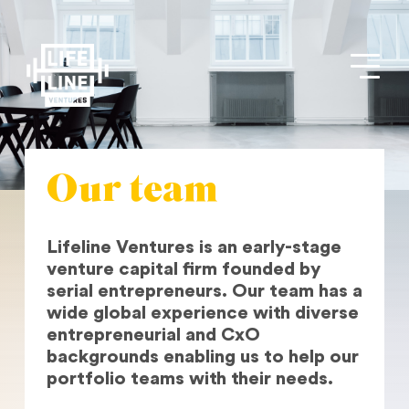
Our team
Lifeline Ventures is an early-stage
venture capital firm founded by
serial entrepreneurs. Our team has a
wide global experience with diverse
entrepreneurial and CxO
backgrounds enabling us to help our
portfolio teams with their needs.