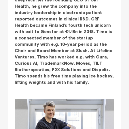
deeptech. As the founding CEO of CRF
Health, he grew the company into the
industry leadership in electronic patient
reported outcomes in clinical R&D. CRF
Health became Finland’s fourth tech unicorn
with exit to Genstar at €1.1Bn in 2018. Timo is
a connected member of the startup
community with e.g. 10-year period as the
Chair and Board Member at Slush. At Lifeline
Ventures, Timo has worked e.g. with Oura,
Curious AI, TrademarkNow, Moves, TILT
Biotherapeutics, P2X Solutions and Dispelix.
Timo spends his free time playing ice hockey,
lifting weights and with his family.