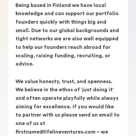
Being based in Finland we have local
knowledge and can support our portfolio
founders quickly with things big and
small. Due to our global backgrounds and
tight networks we are also well equipped
to help our founders reach abroad for
scaling, raising funding, recruiting, or
advice.
We value honesty, trust, and openness.
We believe in the ethos of ‘just doing it’
and often operate playfully while always
aiming for excellence. If you would like
to partner with us please send an email to
one of us at
firstname@lifelineventures.com – we