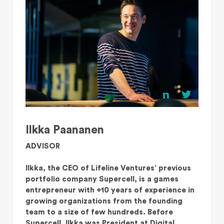
Ilkka Paananen
ADVISOR
Ilkka, the CEO of Lifeline Ventures’ previous
portfolio company Supercell, is a games
entrepreneur with +10 years of experience in
growing organizations from the founding
team to a size of few hundreds. Before
Supercell, Ilkka was President at Digital