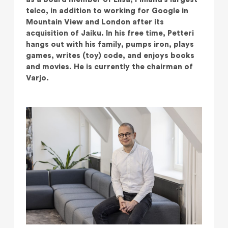
telco, in addition to working for Google in
Mountain View and London after its
acquisition of Jaiku. In his free time, Petteri
hangs out with his family, pumps iron, plays
games, writes (toy) code, and enjoys books
and movies. He is currently the chairman of
Varjo.