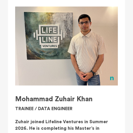
Mohammad Zuhair Khan
TRAINEE / DATA ENGINEER
Zuhair joined Lifeline Ventures in Summer
2026. He is completing his Master’s in