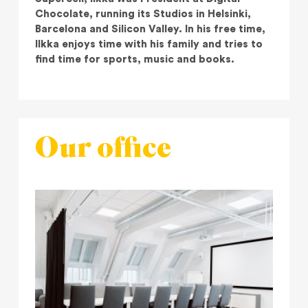
Chocolate, running its Studios in Helsinki,
Barcelona and Silicon Valley. In his free time,
Ilkka enjoys time with his family and tries to
find time for sports, music and books.
Our office