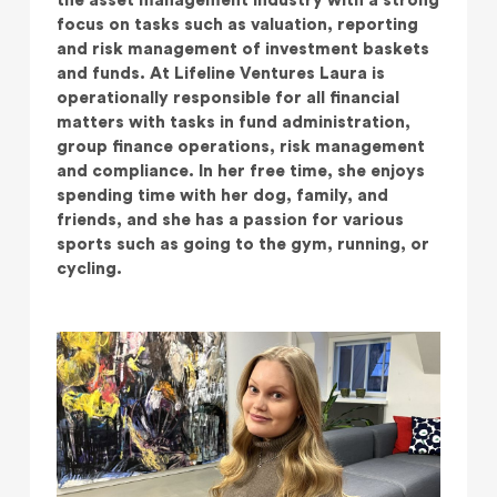
the asset management industry with a strong
focus on tasks such as valuation, reporting
and risk management of investment baskets
and funds. At Lifeline Ventures Laura is
operationally responsible for all financial
matters with tasks in fund administration,
group finance operations, risk management
and compliance. In her free time, she enjoys
spending time with her dog, family, and
friends, and she has a passion for various
sports such as going to the gym, running, or
cycling.