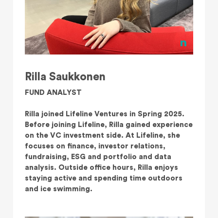
Rilla Saukkonen
FUND ANALYST
Rilla joined Lifeline Ventures in Spring 2025.
Before joining Lifeline, Rilla gained experience
on the VC investment side. At Lifeline, she
focuses on finance, investor relations,
fundraising, ESG and portfolio and data
analysis. Outside office hours, Rilla enjoys
staying active and spending time outdoors
and ice swimming.