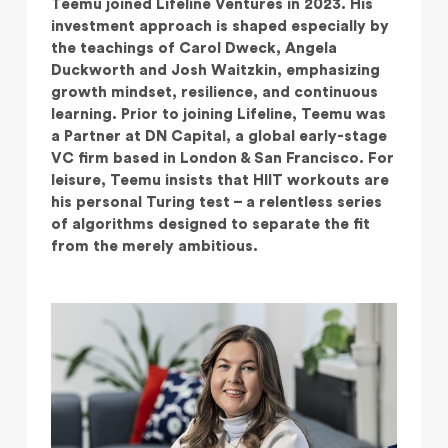
Teemu joined Lifeline Ventures in 2023. His
investment approach is shaped especially by
the teachings of Carol Dweck, Angela
Duckworth and Josh Waitzkin, emphasizing
growth mindset, resilience, and continuous
learning. Prior to joining Lifeline, Teemu was
a Partner at DN Capital, a global early-stage
VC firm based in London & San Francisco. For
leisure, Teemu insists that HIIT workouts are
his personal Turing test – a relentless series
of algorithms designed to separate the fit
from the merely ambitious.