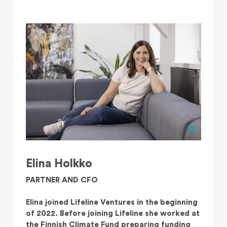
Elina Holkko
PARTNER AND CFO
Elina joined Lifeline Ventures in the beginning
of 2022. Before joining Lifeline she worked at
the Finnish Climate Fund preparing funding